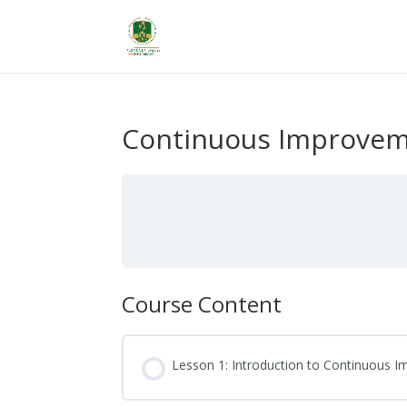
Continuous Improveme
Course Content
Lesson 1: Introduction to Continuous 