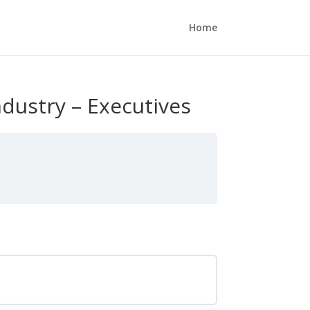
Home
dustry – Executives