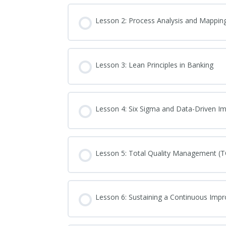
Lesson 2: Process Analysis and Mappin
Lesson 3: Lean Principles in Banking
Lesson 4: Six Sigma and Data-Driven 
Lesson 5: Total Quality Management (
Lesson 6: Sustaining a Continuous Imp