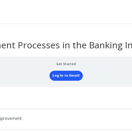
nt Processes in the Banking In
Get Started
Log In to Enroll
Improvement