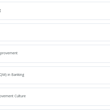
g
Improvement
TQM) in Banking
rovement Culture