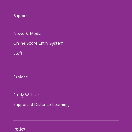
Support
News & Media
Online Score Entry System
Staff
Explore
Study With Us
Supported Distance Learning
Policy