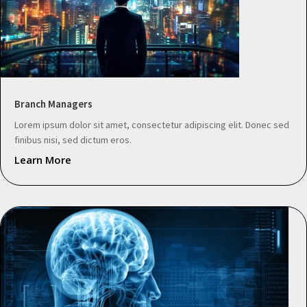
Branch Managers
Lorem ipsum dolor sit amet, consectetur adipiscing elit. Donec sed
finibus nisi, sed dictum eros.
Learn More