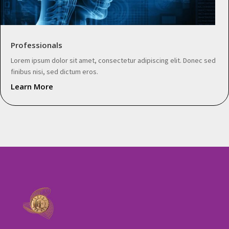
Professionals
Lorem ipsum dolor sit amet, consectetur adipiscing elit. Donec sed
finibus nisi, sed dictum eros.
Learn More