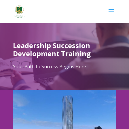
Leadership Succession
Development Training
Your Path to Success Begins Here