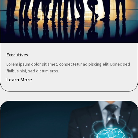
Executives
Lorem ipsum dolor sit amet, consectetur adipiscing elit. Donec sed
finibus nisi, sed dictum eros.
Learn More