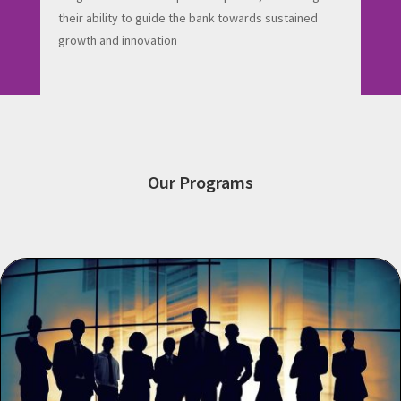
their ability to guide the bank towards sustained
growth and innovation
Our Programs