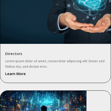
Directors
Lorem ipsum dolor sit amet, consectetur adipiscing elit. Donec sed
finibus nisi, sed dictum eros.
Learn More