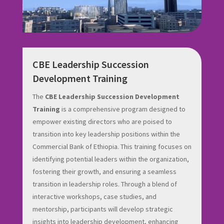
CBE Leadership Succession
Development Training
The
CBE Leadership Succession Development
Training
is a comprehensive program designed to
empower existing directors who are poised to
transition into key leadership positions within the
Commercial Bank of Ethiopia. This training focuses on
identifying potential leaders within the organization,
fostering their growth, and ensuring a seamless
transition in leadership roles. Through a blend of
interactive workshops, case studies, and
mentorship, participants will develop strategic
insights into leadership development, enhancing