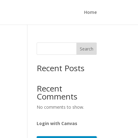
Home
Search
Recent Posts
Recent
Comments
No comments to show.
Login with Canvas