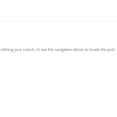
efining your search, or use the navigation above to locate the post.