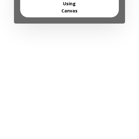
Using
Canvas