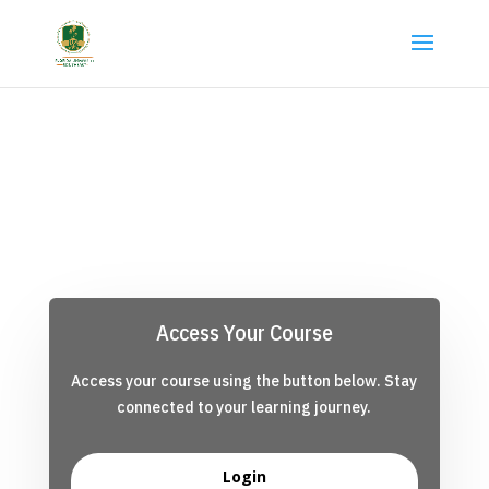
Access Your Course
Access your course using the button below. Stay
connected to your learning journey.
Login