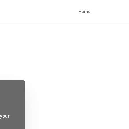
Home
 your