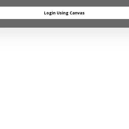
Login Using Canvas