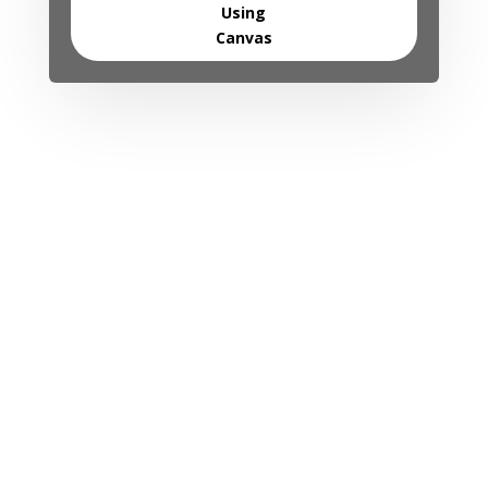
Using
Canvas