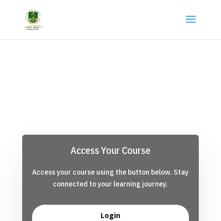
Access Your Course
Access your course using the button below. Stay
connected to your learning journey.
Login