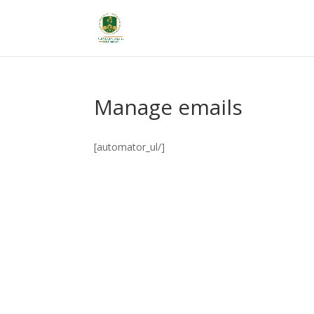
Manage emails
[automator_ul/]