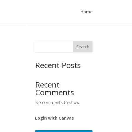
Home
Search
Recent Posts
Recent
Comments
No comments to show.
Login with Canvas