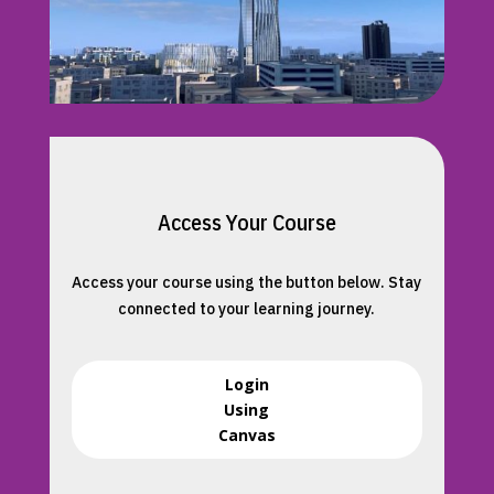
Access Your Course
Access your course using the button below. Stay
connected to your learning journey.
Login
Using
Canvas