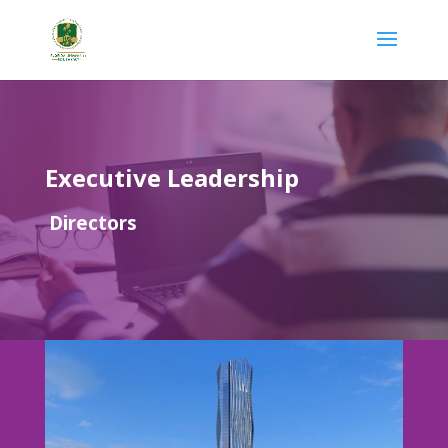
Executive Leadership
Directors